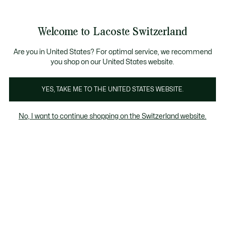
Informationsbanner
Kostenlose Standard Lieferung ab CHF 109
Werden Sie Lacoste Member!
Kostenlose Retoure
Produktbildergalerie
Welcome to Lacoste Switzerland
See
0
0
my
DE
shopping
bag
Are you in United States? For optimal service, we recommend
you shop on our United States website.
YES, TAKE ME TO THE UNITED STATES WEBSITE.
No, I want to continue shopping on the Switzerland website.