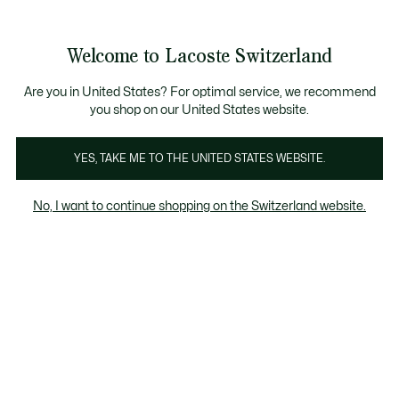
Informationsbanner
Kostenlose Standard Lieferung ab CHF 109
Werden Sie Lacoste Member!
Kostenlose Retoure
Produktbildergalerie
Welcome to Lacoste Switzerland
See
0
0
my
DE
shopping
bag
Are you in United States? For optimal service, we recommend
you shop on our United States website.
YES, TAKE ME TO THE UNITED STATES WEBSITE.
No, I want to continue shopping on the Switzerland website.