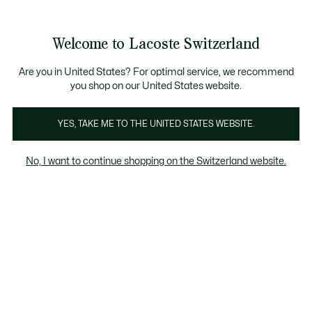
Informationsbanner
Kostenlose Standard Lieferung ab CHF 109
Werden Sie Lacoste Member!
Kostenlose Retoure
Produktbildergalerie
Welcome to Lacoste Switzerland
See
0
0
my
DE
shopping
bag
Are you in United States? For optimal service, we recommend
you shop on our United States website.
YES, TAKE ME TO THE UNITED STATES WEBSITE.
No, I want to continue shopping on the Switzerland website.