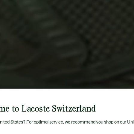
me to Lacoste Switzerland
United States? For optimal service, we recommend you shop on our Uni