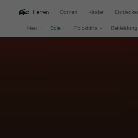
Herren
Damen
Kinder
Entdecke
Neu
Sale
Poloshirts
Bekleidung