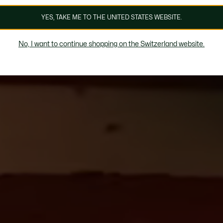
YES, TAKE ME TO THE UNITED STATES WEBSITE.
No, I want to continue shopping on the Switzerland website.