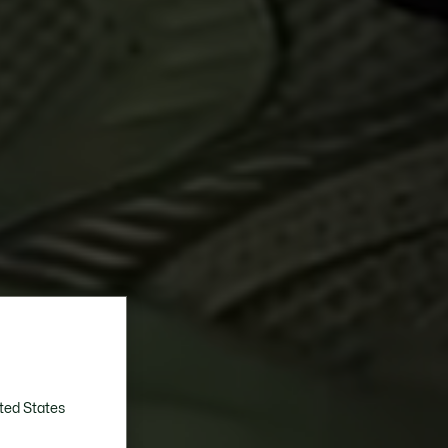
ted States