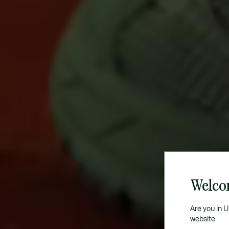
Welco
Are you in 
website.