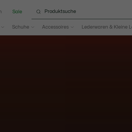
n
Sale
Schuhe
Accessoires
Lederwaren & Kleine 