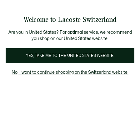
Informationsbanner
Kostenlose Standard Lieferung ab CHF 109
Werden Sie Lacoste Member!
Kostenlose Retoure
Produktbildergalerie
Welcome to Lacoste Switzerland
See
0
0
my
DE
shopping
bag
Are you in United States? For optimal service, we recommend
you shop on our United States website.
YES, TAKE ME TO THE UNITED STATES WEBSITE.
No, I want to continue shopping on the Switzerland website.