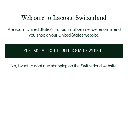
Bannières
d’information
Devenez Lacoste Member!
Soldes jusqu'à -50%
Retours gratuits
Welcome to Lacoste Switzerland
Voir
0
0
mon
FR
panier
Are you in United States? For optimal service, we recommend
you shop on our United States website.
Vetements
Chaussures
Accessoires
YES, TAKE ME TO THE UNITED STATES WEBSITE.
No, I want to continue shopping on the Switzerland website.
Vetements