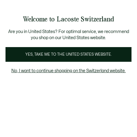
Bannières
d’information
Devenez Lacoste Member!
Retours gratuits
Galerie
Welcome to Lacoste Switzerland
d’images
Voir
0
0
produit
mon
FR
panier
Are you in United States? For optimal service, we recommend
you shop on our United States website.
YES, TAKE ME TO THE UNITED STATES WEBSITE.
No, I want to continue shopping on the Switzerland website.