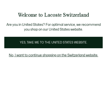
Bannières
d’information
Devenez Lacoste Member!
Retours gratuits
Galerie
Welcome to Lacoste Switzerland
d’images
Voir
0
0
produit
mon
FR
panier
Are you in United States? For optimal service, we recommend
you shop on our United States website.
YES, TAKE ME TO THE UNITED STATES WEBSITE.
No, I want to continue shopping on the Switzerland website.