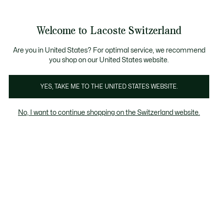
Bannières
d’information
Devenez Lacoste Member!
Retours gratuits
Galerie
Welcome to Lacoste Switzerland
d’images
Voir
0
0
produit
mon
FR
panier
Are you in United States? For optimal service, we recommend
you shop on our United States website.
YES, TAKE ME TO THE UNITED STATES WEBSITE.
No, I want to continue shopping on the Switzerland website.