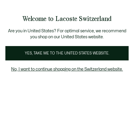
Bannières
d’information
Devenez Lacoste Member!
Retours gratuits
Galerie
Welcome to Lacoste Switzerland
d’images
Voir
0
0
produit
mon
FR
panier
Are you in United States? For optimal service, we recommend
you shop on our United States website.
YES, TAKE ME TO THE UNITED STATES WEBSITE.
No, I want to continue shopping on the Switzerland website.