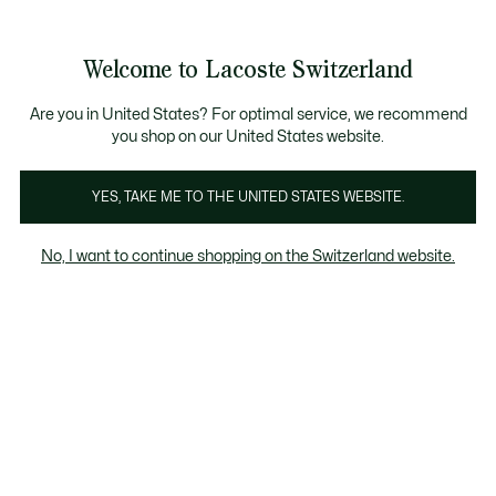
Bannières
d’information
Devenez Lacoste Member!
Retours gratuits
Galerie
Welcome to Lacoste Switzerland
d’images
Voir
0
0
produit
mon
FR
panier
Are you in United States? For optimal service, we recommend
you shop on our United States website.
YES, TAKE ME TO THE UNITED STATES WEBSITE.
No, I want to continue shopping on the Switzerland website.