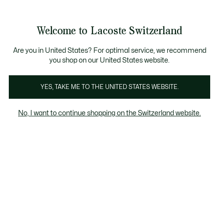
Bannières
d’information
Devenez Lacoste Member!
Retours gratuits
Galerie
Welcome to Lacoste Switzerland
d’images
Voir
0
0
produit
mon
FR
panier
Are you in United States? For optimal service, we recommend
you shop on our United States website.
YES, TAKE ME TO THE UNITED STATES WEBSITE.
No, I want to continue shopping on the Switzerland website.