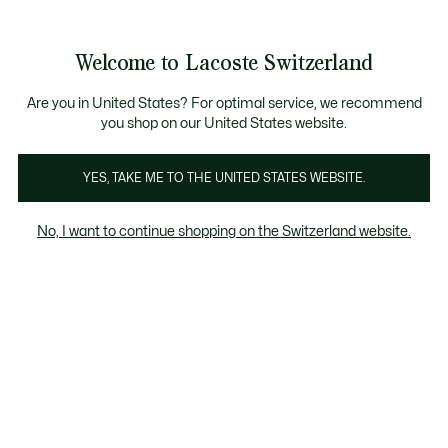
Bannières
d’information
Devenez Lacoste Member!
Retours gratuits
Galerie
Welcome to Lacoste Switzerland
d’images
Voir
0
0
produit
mon
FR
panier
Are you in United States? For optimal service, we recommend
you shop on our United States website.
YES, TAKE ME TO THE UNITED STATES WEBSITE.
No, I want to continue shopping on the Switzerland website.