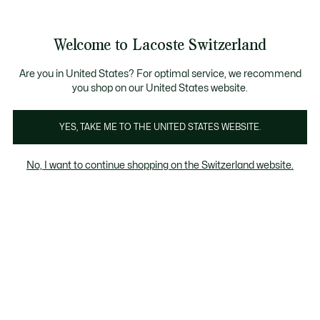
Bannières
d’information
Devenez Lacoste Member!
Retours gratuits
Galerie
Welcome to Lacoste Switzerland
d’images
Voir
0
0
produit
mon
FR
panier
Are you in United States? For optimal service, we recommend
you shop on our United States website.
YES, TAKE ME TO THE UNITED STATES WEBSITE.
No, I want to continue shopping on the Switzerland website.