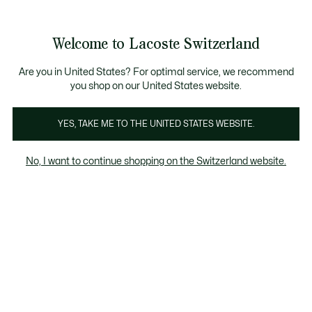
Bannières
d’information
Devenez Lacoste Member!
Retours gratuits
Galerie
Welcome to Lacoste Switzerland
d’images
Voir
0
0
produit
mon
FR
panier
Are you in United States? For optimal service, we recommend
you shop on our United States website.
YES, TAKE ME TO THE UNITED STATES WEBSITE.
No, I want to continue shopping on the Switzerland website.