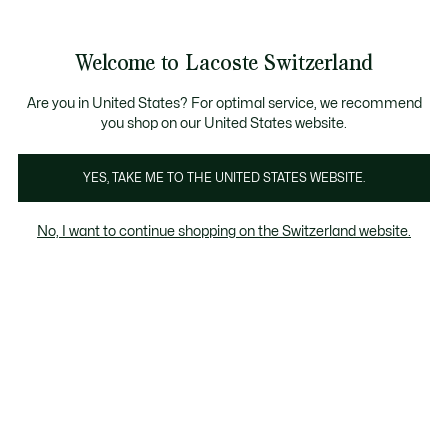
Bannières
d’information
Devenez Lacoste Member!
Retours gratuits
Galerie
Welcome to Lacoste Switzerland
d’images
Voir
0
0
produit
mon
FR
panier
Are you in United States? For optimal service, we recommend
you shop on our United States website.
YES, TAKE ME TO THE UNITED STATES WEBSITE.
No, I want to continue shopping on the Switzerland website.