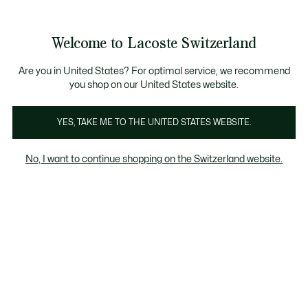
Bannières
d’information
Devenez Lacoste Member!
Soldes jusqu'à -50%
Retours gratuits
Welcome to Lacoste Switzerland
Voir
0
0
mon
FR
panier
Are you in United States? For optimal service, we recommend
you shop on our United States website.
Chantaco
Les Iconiques
YES, TAKE ME TO THE UNITED STATES WEBSITE.
No, I want to continue shopping on the Switzerland website.
Collection Chantaco