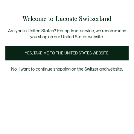
Bannières
d’information
Devenez Lacoste Member!
Retours gratuits
Galerie
Welcome to Lacoste Switzerland
d’images
Voir
0
0
produit
mon
FR
panier
Are you in United States? For optimal service, we recommend
you shop on our United States website.
YES, TAKE ME TO THE UNITED STATES WEBSITE.
No, I want to continue shopping on the Switzerland website.