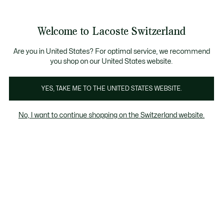
Bannières
d’information
Devenez Lacoste Member!
Retours gratuits
Galerie
Welcome to Lacoste Switzerland
d’images
Voir
0
0
produit
mon
FR
panier
Are you in United States? For optimal service, we recommend
you shop on our United States website.
YES, TAKE ME TO THE UNITED STATES WEBSITE.
No, I want to continue shopping on the Switzerland website.