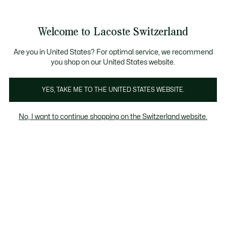
Bannières
d’information
Devenez Lacoste Member!
Soldes jusqu'à -50%
Retours gratuits
Welcome to Lacoste Switzerland
Voir
0
0
mon
FR
panier
Are you in United States? For optimal service, we recommend
you shop on our United States website.
Robes et jupes bleues
YES, TAKE ME TO THE UNITED STATES WEBSITE.
No, I want to continue shopping on the Switzerland website.
Robes et jupes bleues