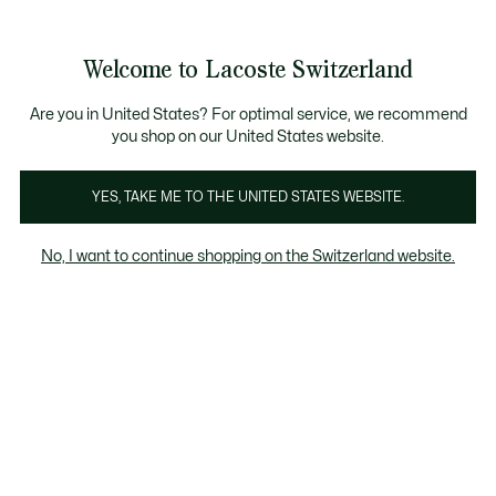
Bannières
d’information
Devenez Lacoste Member!
Retours gratuits
Galerie
Welcome to Lacoste Switzerland
d’images
Voir
0
0
produit
mon
FR
panier
Are you in United States? For optimal service, we recommend
you shop on our United States website.
YES, TAKE ME TO THE UNITED STATES WEBSITE.
No, I want to continue shopping on the Switzerland website.