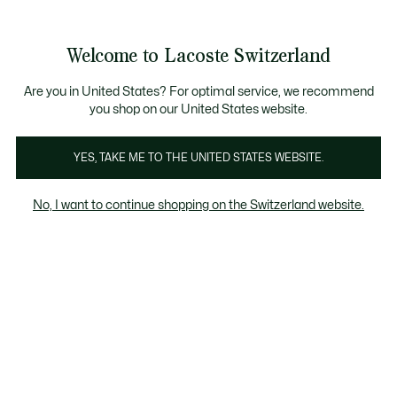
Bannières
d’information
Devenez Lacoste Member!
Retours gratuits
Galerie
Welcome to Lacoste Switzerland
d’images
Voir
0
0
produit
mon
FR
panier
Are you in United States? For optimal service, we recommend
you shop on our United States website.
YES, TAKE ME TO THE UNITED STATES WEBSITE.
No, I want to continue shopping on the Switzerland website.