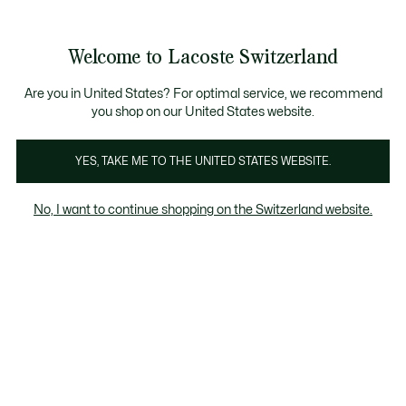
Bannières
d’information
Devenez Lacoste Member!
Retours gratuits
Galerie
Welcome to Lacoste Switzerland
d’images
Voir
0
0
produit
mon
FR
panier
Are you in United States? For optimal service, we recommend
you shop on our United States website.
YES, TAKE ME TO THE UNITED STATES WEBSITE.
No, I want to continue shopping on the Switzerland website.