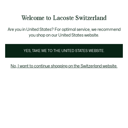
Bannières
d’information
Devenez Lacoste Member!
Retours gratuits
Galerie
Welcome to Lacoste Switzerland
d’images
Voir
0
0
produit
mon
FR
panier
Are you in United States? For optimal service, we recommend
you shop on our United States website.
YES, TAKE ME TO THE UNITED STATES WEBSITE.
No, I want to continue shopping on the Switzerland website.