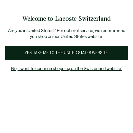
Bannières
d’information
Devenez Lacoste Member!
Retours gratuits
Galerie
Welcome to Lacoste Switzerland
d’images
Voir
0
0
produit
mon
FR
panier
Are you in United States? For optimal service, we recommend
you shop on our United States website.
YES, TAKE ME TO THE UNITED STATES WEBSITE.
No, I want to continue shopping on the Switzerland website.