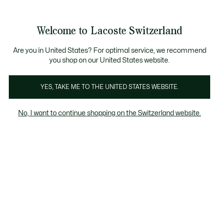
Bannières
d’information
Devenez Lacoste Member!
Retours gratuits
Galerie
Welcome to Lacoste Switzerland
d’images
Voir
0
0
produit
mon
FR
panier
Are you in United States? For optimal service, we recommend
you shop on our United States website.
YES, TAKE ME TO THE UNITED STATES WEBSITE.
No, I want to continue shopping on the Switzerland website.