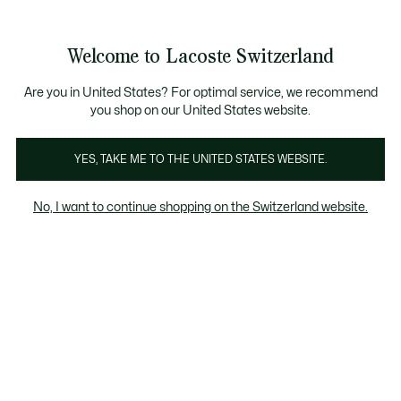
Bannières
d’information
Devenez Lacoste Member!
Retours gratuits
Galerie
Welcome to Lacoste Switzerland
d’images
Voir
0
0
produit
mon
FR
panier
Are you in United States? For optimal service, we recommend
you shop on our United States website.
YES, TAKE ME TO THE UNITED STATES WEBSITE.
No, I want to continue shopping on the Switzerland website.