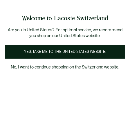
Bannières
d’information
Devenez Lacoste Member!
Retours gratuits
Galerie
Welcome to Lacoste Switzerland
d’images
Voir
0
0
produit
mon
FR
panier
Are you in United States? For optimal service, we recommend
you shop on our United States website.
YES, TAKE ME TO THE UNITED STATES WEBSITE.
No, I want to continue shopping on the Switzerland website.