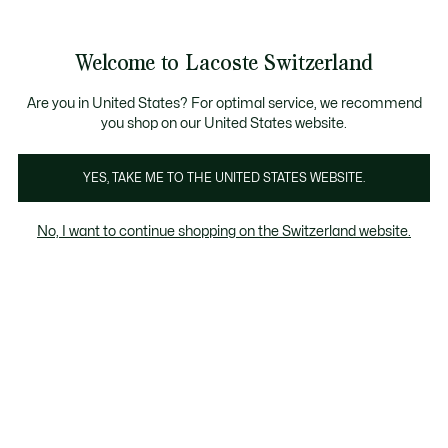
Bannières
d’information
Devenez Lacoste Member!
Retours gratuits
Galerie
Welcome to Lacoste Switzerland
d’images
Voir
0
0
produit
mon
FR
panier
Are you in United States? For optimal service, we recommend
you shop on our United States website.
YES, TAKE ME TO THE UNITED STATES WEBSITE.
No, I want to continue shopping on the Switzerland website.