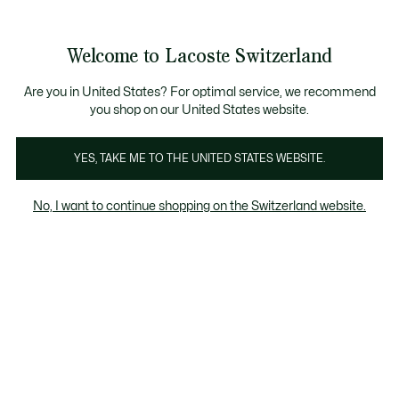
Bannières
d’information
Devenez Lacoste Member!
Retours gratuits
Galerie
Welcome to Lacoste Switzerland
d’images
Voir
0
0
produit
mon
FR
panier
Are you in United States? For optimal service, we recommend
you shop on our United States website.
YES, TAKE ME TO THE UNITED STATES WEBSITE.
No, I want to continue shopping on the Switzerland website.