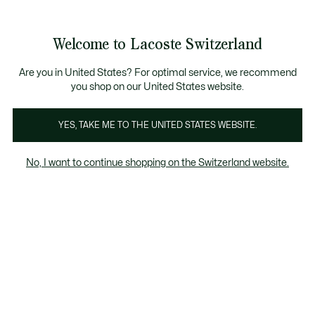
Bannières
d’information
Devenez Lacoste Member!
Retours gratuits
Galerie
Welcome to Lacoste Switzerland
d’images
Voir
0
0
produit
mon
FR
panier
Are you in United States? For optimal service, we recommend
you shop on our United States website.
YES, TAKE ME TO THE UNITED STATES WEBSITE.
No, I want to continue shopping on the Switzerland website.