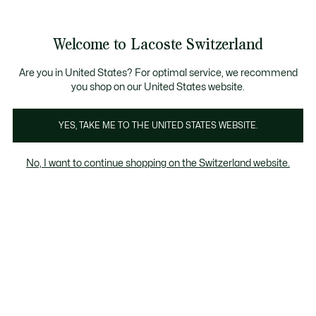
Bannières
d’information
Devenez Lacoste Member!
Retours gratuits
Galerie
Welcome to Lacoste Switzerland
d’images
Voir
0
0
produit
mon
FR
panier
Are you in United States? For optimal service, we recommend
you shop on our United States website.
YES, TAKE ME TO THE UNITED STATES WEBSITE.
No, I want to continue shopping on the Switzerland website.