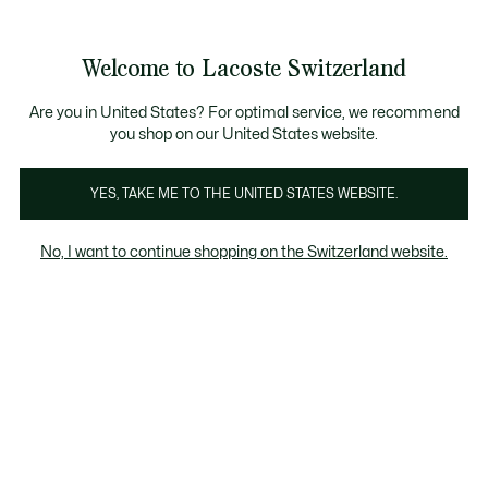
Bannières
d’information
Devenez Lacoste Member!
Retours gratuits
Galerie
Welcome to Lacoste Switzerland
d’images
Voir
0
0
produit
mon
FR
panier
Are you in United States? For optimal service, we recommend
you shop on our United States website.
YES, TAKE ME TO THE UNITED STATES WEBSITE.
No, I want to continue shopping on the Switzerland website.