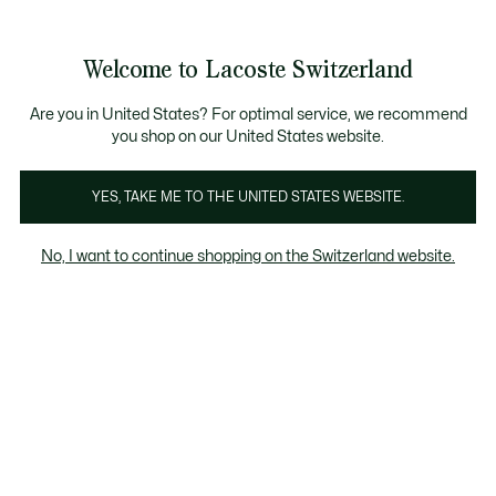
Bannières
d’information
Devenez Lacoste Member!
Retours gratuits
Galerie
Welcome to Lacoste Switzerland
d’images
Voir
0
0
produit
mon
FR
panier
Are you in United States? For optimal service, we recommend
you shop on our United States website.
YES, TAKE ME TO THE UNITED STATES WEBSITE.
No, I want to continue shopping on the Switzerland website.