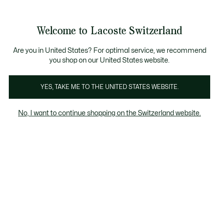
Bannières
d’information
Devenez Lacoste Member!
Retours gratuits
Galerie
Welcome to Lacoste Switzerland
d’images
Voir
0
0
produit
mon
FR
panier
Are you in United States? For optimal service, we recommend
you shop on our United States website.
YES, TAKE ME TO THE UNITED STATES WEBSITE.
No, I want to continue shopping on the Switzerland website.