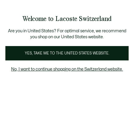
Bannières
d’information
Devenez Lacoste Member!
Retours gratuits
Galerie
Welcome to Lacoste Switzerland
d’images
Voir
0
0
produit
mon
FR
panier
Are you in United States? For optimal service, we recommend
you shop on our United States website.
YES, TAKE ME TO THE UNITED STATES WEBSITE.
No, I want to continue shopping on the Switzerland website.