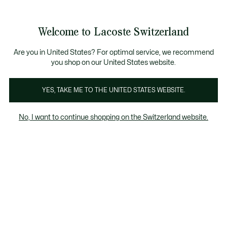
Bannières
d’information
Devenez Lacoste Member!
Retours gratuits
Galerie
Welcome to Lacoste Switzerland
d’images
Voir
0
0
produit
mon
FR
panier
Are you in United States? For optimal service, we recommend
you shop on our United States website.
YES, TAKE ME TO THE UNITED STATES WEBSITE.
No, I want to continue shopping on the Switzerland website.