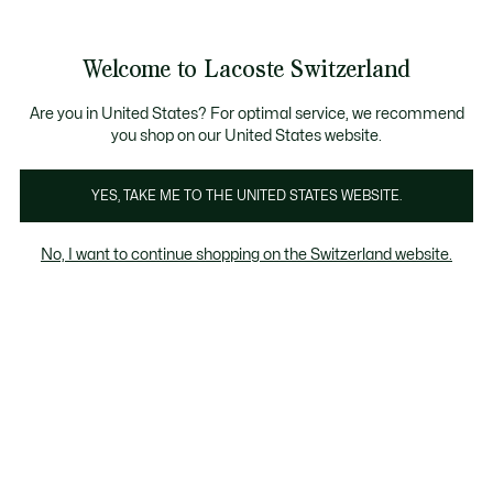
Bannières
d’information
Devenez Lacoste Member!
Retours gratuits
Galerie
Welcome to Lacoste Switzerland
d’images
Voir
0
0
produit
mon
FR
panier
Are you in United States? For optimal service, we recommend
you shop on our United States website.
YES, TAKE ME TO THE UNITED STATES WEBSITE.
No, I want to continue shopping on the Switzerland website.