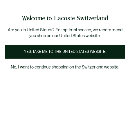
Banner
informativi
Unisciti un Lacoste Member!
Sale fino al 50%
Resi gratuiti
Welcome to Lacoste Switzerland
See
0
0
my
IT
shopping
bag
Are you in United States? For optimal service, we recommend
you shop on our United States website.
Uomo
Donna
Bambino
YES, TAKE ME TO THE UNITED STATES WEBSITE.
No, I want to continue shopping on the Switzerland website.
Tutti I Maglioni