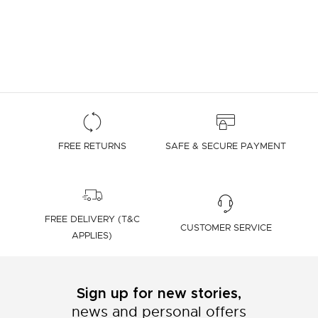
FREE RETURNS
SAFE & SECURE PAYMENT
FREE DELIVERY (T&C
CUSTOMER SERVICE
APPLIES)
Sign up for new stories,
news and personal offers