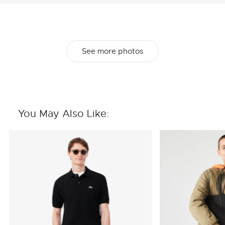
See more photos
You May Also Like: