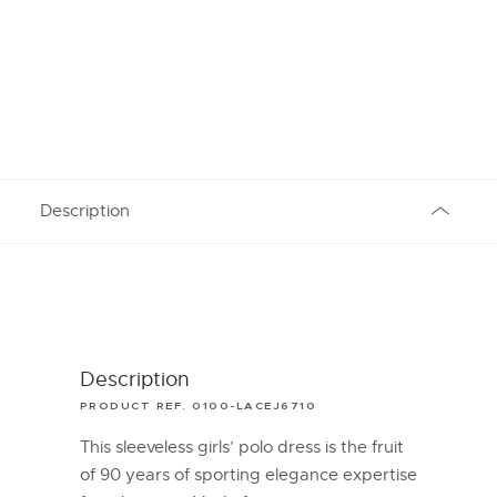
Description
Description
PRODUCT REF. 0100-LACEJ6710
This sleeveless girls’ polo dress is the fruit
of 90 years of sporting elegance expertise