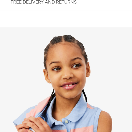
FREE DELIVERY AND RETURNS
FREE RETURNS
Enjoy Free Returns using our easy returns process.
We accept returns 7 days from receipt of your
order purchased on Lacoste.com. To return a
product, please email us at customerservice-
idn@lacoste.com. Please note that some products
are not eligible for return, i.e. customized items,
items discounted 30% or above, accessories,
perfume, masks, underwear and swimwear.
STANDARD DELIVERY
Free standard delivery for all purchases. Delivery will
take up to 2-4 working days generally, but it can
vary depend on other factors such as distance,