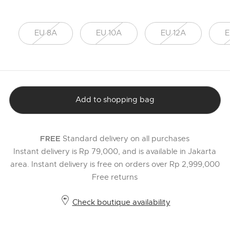
EU 8A
EU 10A
EU 12A
E
Add to shopping bag
Standard delivery on all purchases
FREE
Instant delivery is Rp 79,000, and is available in Jakarta
area. Instant delivery is free on orders over Rp 2,999,000
Free returns
Check boutique availability