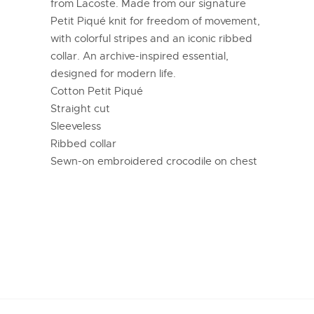
from Lacoste. Made from our signature
Petit Piqué knit for freedom of movement,
with colorful stripes and an iconic ribbed
collar. An archive-inspired essential,
designed for modern life.
Cotton Petit Piqué
Straight cut
Sleeveless
Ribbed collar
Sewn-on embroidered crocodile on chest