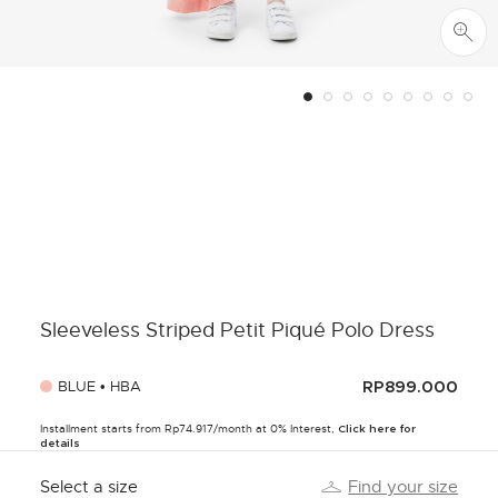
Sleeveless Striped Petit Piqué Polo Dress
BLUE • HBA
RP899.000
Installment starts from Rp74.917/month at 0% Interest,
Click here for
details
Select a size
Find your size