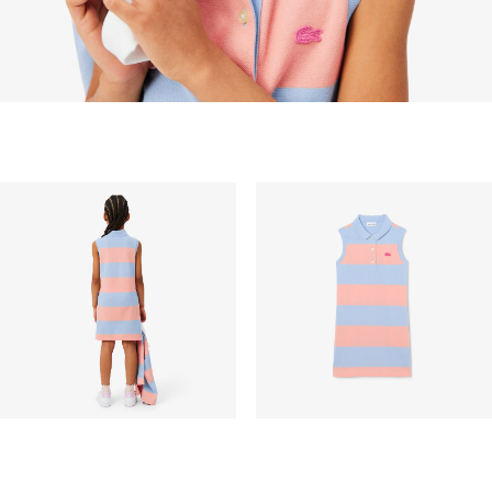
peak period, etc.