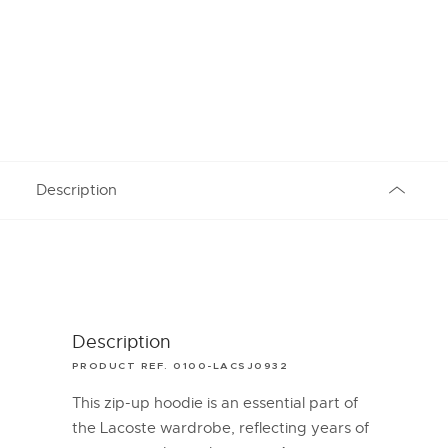
Description
Description
PRODUCT REF. 0100-LACSJ0932
This zip-up hoodie is an essential part of
the Lacoste wardrobe, reflecting years of