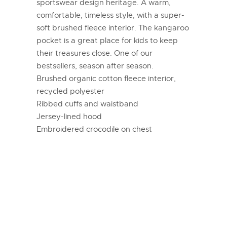
sportswear design heritage. A warm,
comfortable, timeless style, with a super-
soft brushed fleece interior. The kangaroo
pocket is a great place for kids to keep
their treasures close. One of our
bestsellers, season after season.
Brushed organic cotton fleece interior,
recycled polyester
Ribbed cuffs and waistband
Jersey-lined hood
Embroidered crocodile on chest