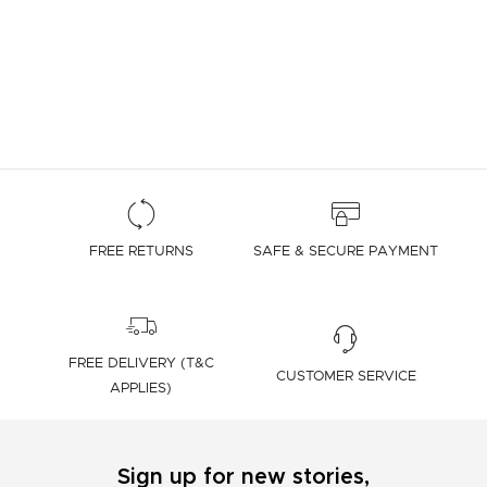
FREE RETURNS
SAFE & SECURE PAYMENT
FREE DELIVERY (T&C
CUSTOMER SERVICE
APPLIES)
Sign up for new stories,