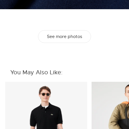
See more photos
You May Also Like: