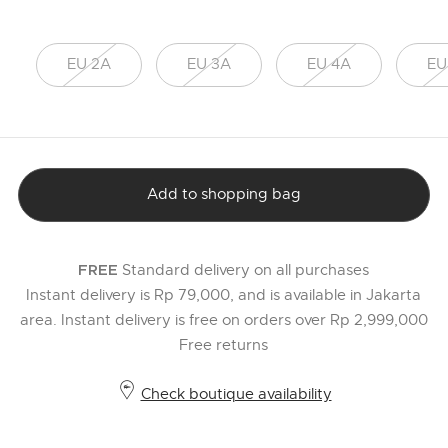
EU 2A
EU 3A
EU 4A
EU
Add to shopping bag
Standard delivery on all purchases
FREE
Instant delivery is Rp 79,000, and is available in Jakarta
area. Instant delivery is free on orders over Rp 2,999,000
Free returns
Check boutique availability