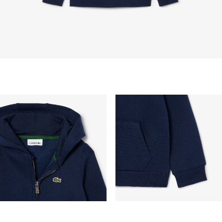
vary depend on other factors such as distance,
peak period, etc.