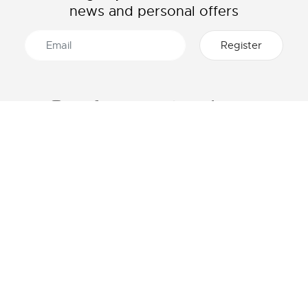
news and personal offers
ABOUT LACOSTE
CATEGORIES
The Lacoste Group
Men's collection
Careers
Women's collection
Brand protection
Kids collection
Men's Polo
HELP & CONTACTS
Women's Polo
Lacoste size chart