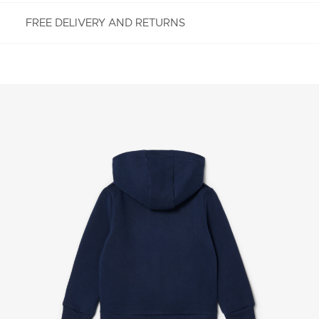
FREE DELIVERY AND RETURNS
FREE RETURNS
Enjoy Free Returns using our easy returns process.
We accept returns 7 days from receipt of your
order purchased on Lacoste.com. To return a
product, please email us at customerservice-
idn@lacoste.com. Please note that some products
are not eligible for return, i.e. customized items,
items discounted 30% or above, accessories,
perfume, masks, underwear and swimwear.
STANDARD DELIVERY
Free standard delivery for all purchases. Delivery will
take up to 2-4 working days generally, but it can