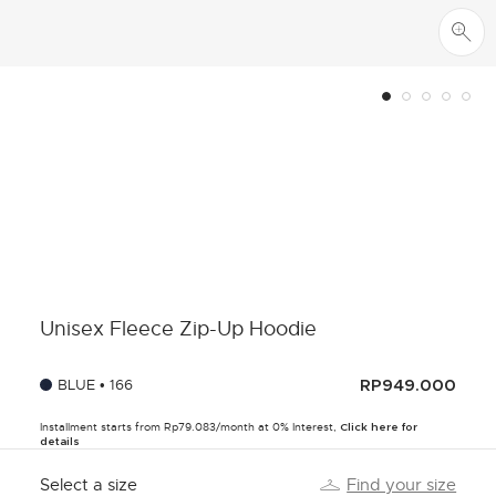
Unisex Fleece Zip-Up Hoodie
BLUE • 166
RP949.000
Installment starts from Rp79.083/month at 0% Interest,
Click here for
details
Select a size
Find your size