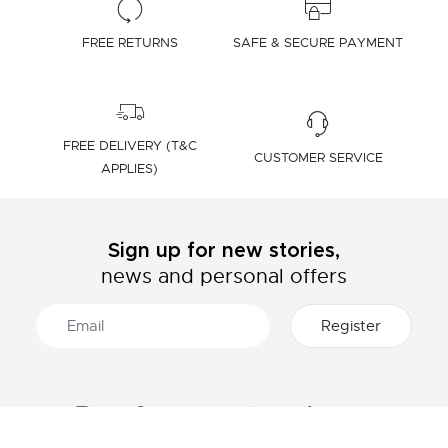
FREE RETURNS
SAFE & SECURE PAYMENT
FREE DELIVERY (T&C
CUSTOMER SERVICE
APPLIES)
Sign up for new stories,
news and personal offers