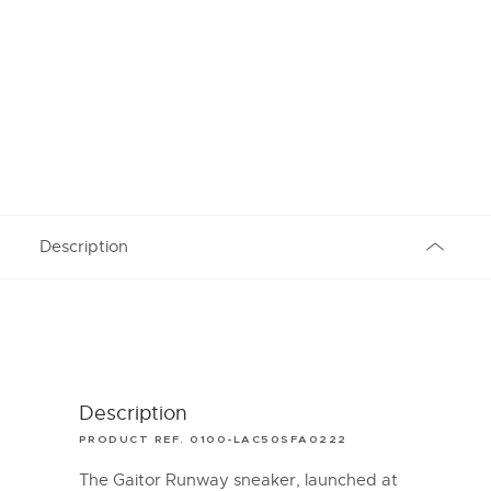
Description
Description
PRODUCT REF. 0100-LAC50SFA0222
The Gaitor Runway sneaker, launched at