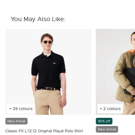
You May Also Like:
+ 39 colours
+ 2 colours
New Arrival
30% off
New Arrival
Classic Fit L.12.12 Original Piqué Polo Shirt