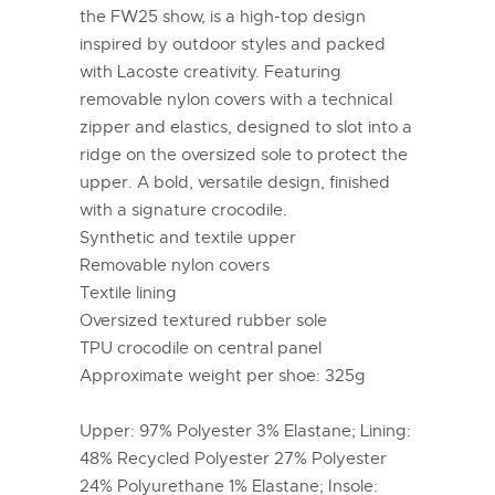
the FW25 show, is a high-top design
inspired by outdoor styles and packed
with Lacoste creativity. Featuring
removable nylon covers with a technical
zipper and elastics, designed to slot into a
ridge on the oversized sole to protect the
upper. A bold, versatile design, finished
with a signature crocodile.
Synthetic and textile upper
Removable nylon covers
Textile lining
Oversized textured rubber sole
TPU crocodile on central panel
Approximate weight per shoe: 325g
Upper: 97% Polyester 3% Elastane; Lining:
48% Recycled Polyester 27% Polyester
24% Polyurethane 1% Elastane; Insole: