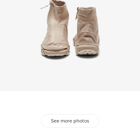
See more photos