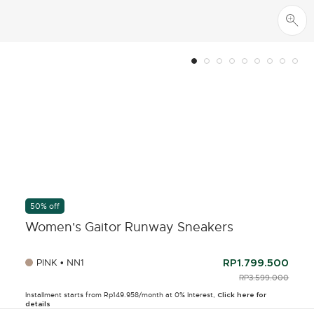
50% off
Women's Gaitor Runway Sneakers
PINK • NN1
RP1.799.500
PRICE REDUCED F
RP3.599.000
TO
Installment starts from Rp149.958/month at 0% Interest,
Click here for
details