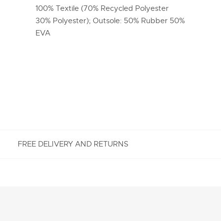
100% Textile (70% Recycled Polyester
30% Polyester); Outsole: 50% Rubber 50%
EVA
FREE DELIVERY AND RETURNS
FREE RETURNS
Enjoy Free Returns using our easy returns process.
We accept returns 7 days from receipt of your