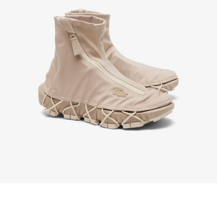
order purchased on Lacoste.com. To return a
product, please email us at customerservice-
idn@lacoste.com. Please note that some products
are not eligible for return, i.e. customized items,
items discounted 30% or above, accessories,
perfume, masks, underwear and swimwear.
STANDARD DELIVERY
Free standard delivery for all purchases. Delivery will
take up to 2-4 working days generally, but it can
vary depend on other factors such as distance,
peak period, etc.