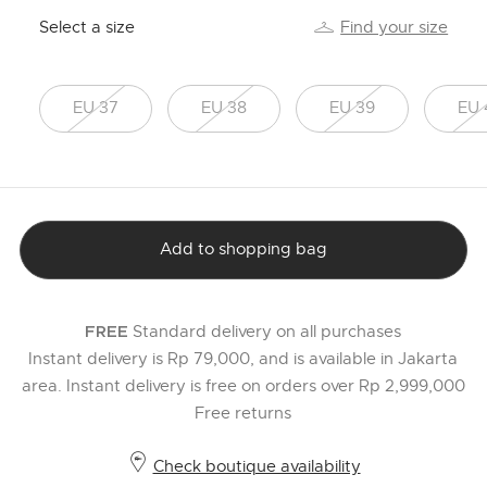
Select a size
Find your size
EU 37
EU 38
EU 39
EU 
Add to shopping bag
Standard delivery on all purchases
FREE
Instant delivery is Rp 79,000, and is available in Jakarta
area. Instant delivery is free on orders over Rp 2,999,000
Free returns
Check boutique availability