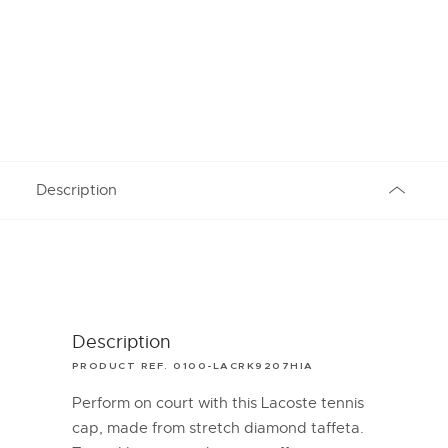
Description
Description
PRODUCT REF. 0100-LACRK9207HIA
Perform on court with this Lacoste tennis
cap, made from stretch diamond taffeta.