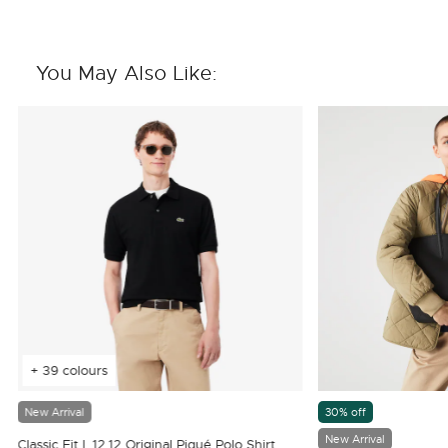
You May Also Like:
+ 39 colours
New Arrival
30% off
New Arrival
Classic Fit L.12.12 Original Piqué Polo Shirt