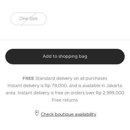
One Size
selected
Add to shopping bag
Standard delivery on all purchases
FREE
Instant delivery is Rp 79,000, and is available in Jakarta
area. Instant delivery is free on orders over Rp 2,999,000
Free returns
Check boutique availability