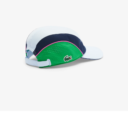
We accept returns 7 days from receipt of your
order purchased on Lacoste.com. To return a
product, please email us at customerservice-
idn@lacoste.com. Please note that some products
are not eligible for return, i.e. customized items,
items discounted 30% or above, accessories,
perfume, masks, underwear and swimwear.
STANDARD DELIVERY
Free standard delivery for all purchases. Delivery will
take up to 2-4 working days generally, but it can
vary depend on other factors such as distance,
peak period, etc.