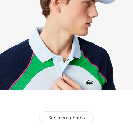
See more photos