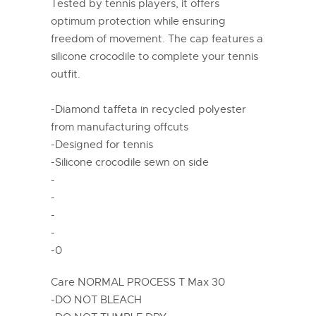
Tested by tennis players, it offers
optimum protection while ensuring
freedom of movement. The cap features a
silicone crocodile to complete your tennis
outfit.
-Diamond taffeta in recycled polyester
from manufacturing offcuts
-Designed for tennis
-Silicone crocodile sewn on side
-
-
-
-
-0
Care NORMAL PROCESS T Max 30
-DO NOT BLEACH