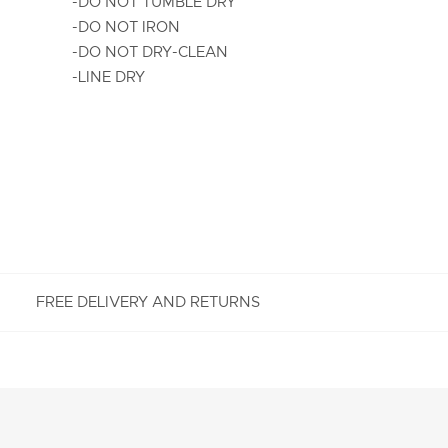
-DO NOT TUMBLE DRY
-DO NOT IRON
-DO NOT DRY-CLEAN
-LINE DRY
FREE DELIVERY AND RETURNS
FREE RETURNS
Enjoy Free Returns using our easy returns process.