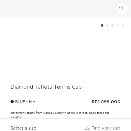
Diamond Taffeta Tennis Cap
BLUE • HIA
RP1.099.000
Installment starts from Rp91.583/month at 0% Interest,
Click here for
details
Select a size
Find your size