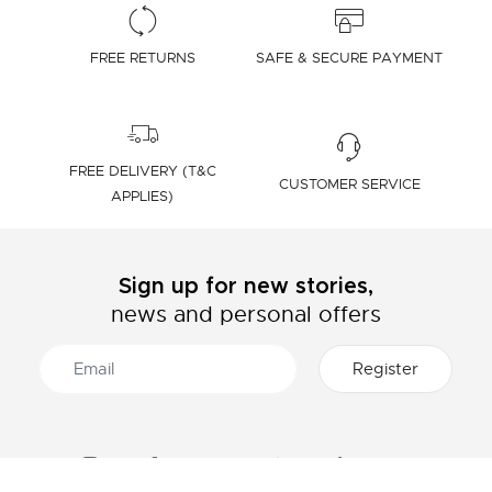
FREE RETURNS
SAFE & SECURE PAYMENT
FREE DELIVERY (T&C
CUSTOMER SERVICE
APPLIES)
Sign up for new stories,
news and personal offers