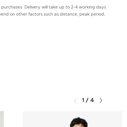
l purchases. Delivery will take up to 2-4 working days
epend on other factors such as distance, peak period,
1
/
4