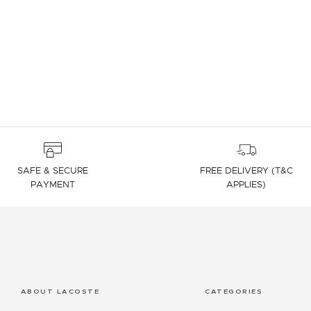
4.7 out of 5 Customer Rating
SAFE & SECURE
FREE DELIVERY (T&C
PAYMENT
APPLIES)
ABOUT LACOSTE
CATEGORIES