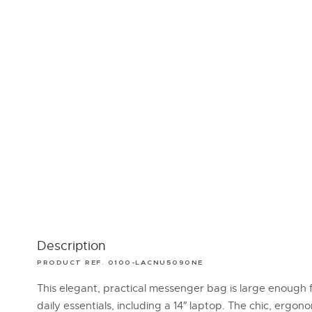
Description
PRODUCT REF. 0100-LACNU5090NE
This elegant, practical messenger bag is large enough f
daily essentials, including a 14″ laptop. The chic, ergon