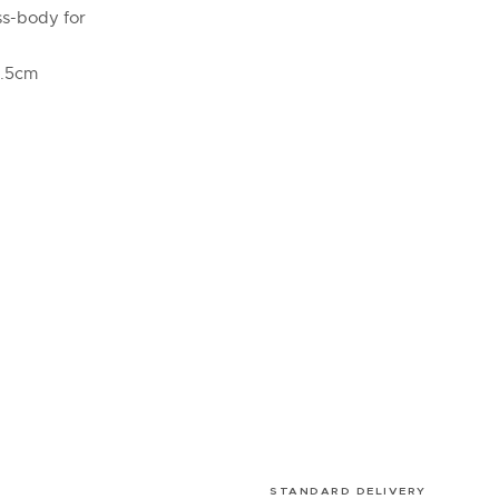
ss-body for
3.5cm
STANDARD DELIVERY