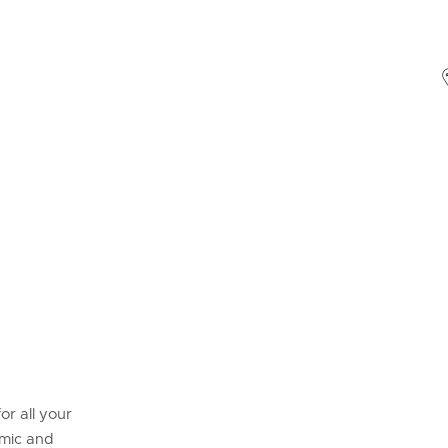
or all your
omic and