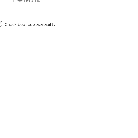
Free returns
Check boutique availability