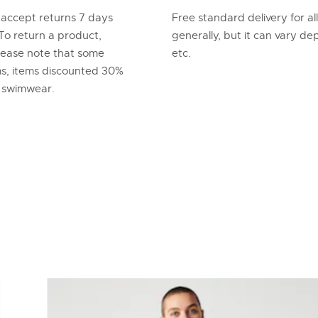
 accept returns 7 days
Free standard delivery for al
To return a product,
generally, but it can vary d
lease note that some
etc.
ems, items discounted 30%
d swimwear.