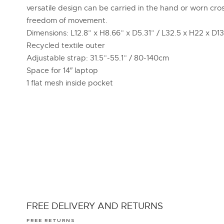
versatile design can be carried in the hand or worn cro
freedom of movement.
Dimensions: L12.8” x H8.66” x D5.31” / L32.5 x H22 x D1
Recycled textile outer
Adjustable strap: 31.5”-55.1” / 80-140cm
Space for 14″ laptop
1 flat mesh inside pocket
FREE DELIVERY AND RETURNS
FREE RETURNS