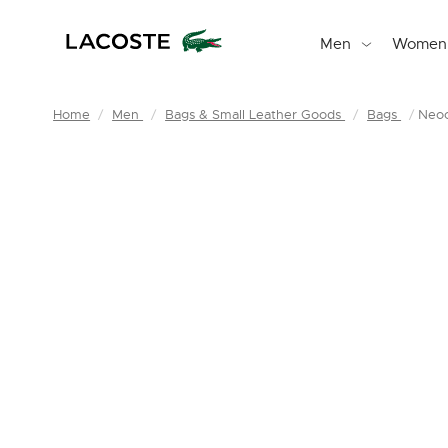
Men
Women
Home
Men
Bags & Small Leather Goods
Bags
Neoc