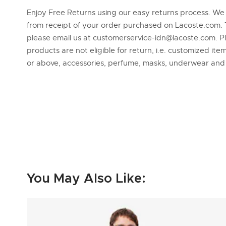
Enjoy Free Returns using our easy returns process. We
from receipt of your order purchased on Lacoste.com. 
please email us at customerservice-idn@lacoste.com. P
products are not eligible for return, i.e. customized it
or above, accessories, perfume, masks, underwear an
You May Also Like: