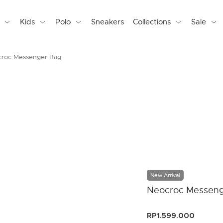
Kids
Polo
Sneakers
Collections
Sale
roc Messenger Bag
New Arrival
Neocroc Messeng
RP1.599.000