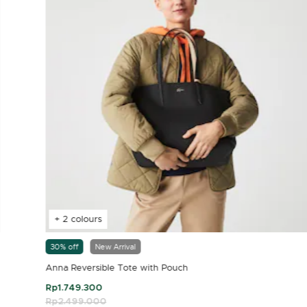
+ 2 colours
30% off
New Arrival
Anna Reversible Tote with Pouch
Rp1.749.300
Price reduced from
Rp2.499.000
to