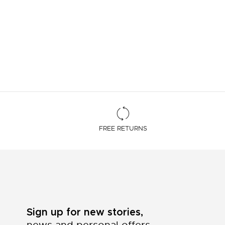
FREE RETURNS
Sign up for new stories,