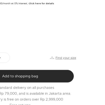
PR
250/month at 0% Interest,
Click here for details
o
$
l
t
r
l
2
Find your size
Add to shopping bag
andard delivery on all purchases
 Rp 79,000, and is available in Jakarta area.
ery is free on orders over Rp 2,999,000