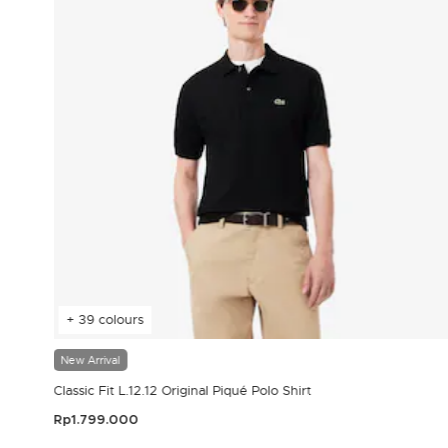
+ 39 colours
New Arrival
Classic Fit L.12.12 Original Piqué Polo Shirt
Rp1.799.000
3.9 out of 5 Customer Rating