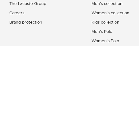
The Lacoste Group
Men's collection
Careers
Women's collection
Brand protection
Kids collection
Men's Polo
Women's Polo
Men's Shirt
Women's Leather Good
Shoes Collection
Lacoste Sport