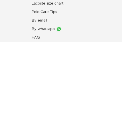
Lacoste size chart
Polo Care Tips
By email
By whatsapp
FAQ
Customers Complaint Service
PT. Mitra Adiperkasa
s
Email:
customer@idn.lacoste.com
WhatsApp: 0815-7427-7720
Directorate General of Consumer
Protection and Trade Compliance,
Ministry of Trade of the Republic
of Indonesia,
0853-1111-1010 (WhatsApp)