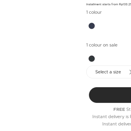
Installment starts from Rp133.
1 colour
1 colour on sale
Select a size
St
FREE
Instant delivery is
Instant deliv