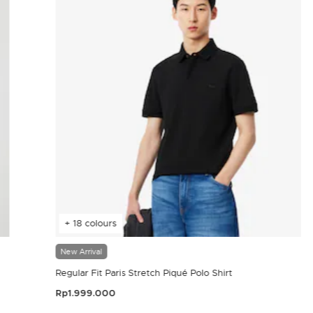
+ 18 colours
New Arrival
Regular Fit Paris Stretch Piqué Polo Shirt
Rp1.999.000
4.4 out of 5 Customer Rating