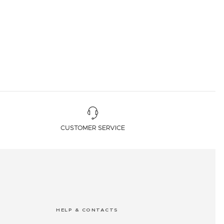
CUSTOMER SERVICE
HELP & CONTACTS