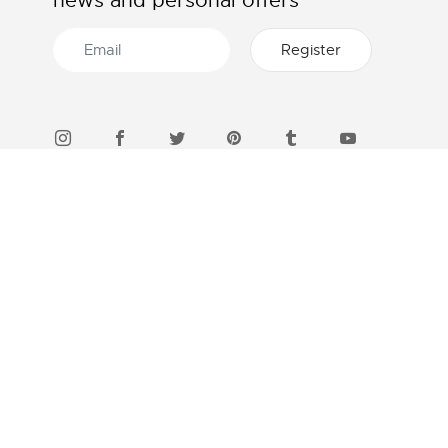
news and personal offers
46 STORES IN INDONESIA
Find a boutique