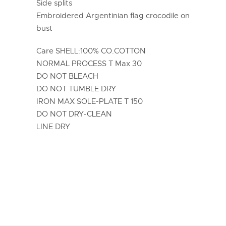
Side splits
Embroidered Argentinian flag crocodile on
bust
Care SHELL:100% CO.COTTON
NORMAL PROCESS T Max 30
DO NOT BLEACH
DO NOT TUMBLE DRY
IRON MAX SOLE-PLATE T 150
DO NOT DRY-CLEAN
LINE DRY