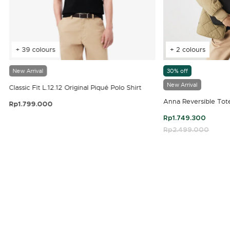
+ 39 colours
+ 2 colours
New Arrival
30% off
New Arrival
Classic Fit L.12.12 Original Piqué Polo Shirt
Anna Reversible Tot
Rp1.799.000
3.9 out of 5 Customer Rating
Rp1.749.300
Price reduced fro
Rp2.499.000
to
4.7 out of 5 Customer Rating