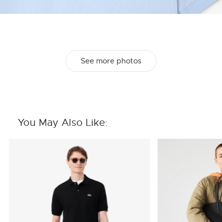
See more photos
You May Also Like: