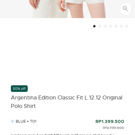
50% off
Argentina Edition Classic Fit L.12.12 Original
Polo Shirt
BLUE • T01
RP1.399.500
PRICE REDUCED F
RP2.799.000
TO