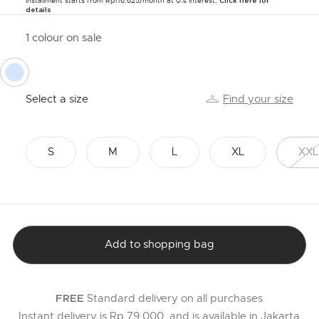
Installment starts from Rp116.625/month at 0% Interest,
Click here for
details
1 colour on sale
selected
Select a size
Find your size
S
M
L
XL
XXL
Add to shopping bag
Standard delivery on all purchases
FREE
Instant delivery is Rp 79,000, and is available in Jakarta