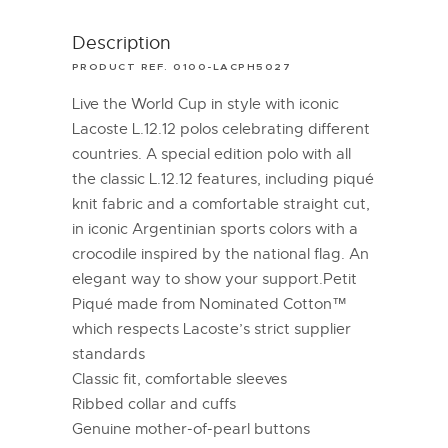
Description
PRODUCT REF. 0100-LACPH5027
Live the World Cup in style with iconic
Lacoste L.12.12 polos celebrating different
countries. A special edition polo with all
the classic L.12.12 features, including piqué
knit fabric and a comfortable straight cut,
in iconic Argentinian sports colors with a
crocodile inspired by the national flag. An
elegant way to show your support.Petit
Piqué made from Nominated Cotton™
which respects Lacoste’s strict supplier
standards
Classic fit, comfortable sleeves
Ribbed collar and cuffs
Genuine mother-of-pearl buttons