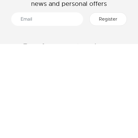
news and personal offers
ABOUT LACOSTE
CATEGORIES
The Lacoste Group
Men's collection
Careers
Women's collection
Brand protection
Kids collection
Men's Polo
HELP & CONTACTS
Women's Polo
Lacoste size chart
Men's Shirt