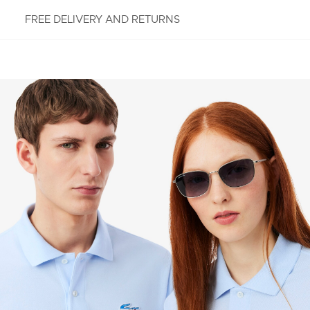
FREE DELIVERY AND RETURNS
FREE RETURNS
Enjoy Free Returns using our easy returns process.
We accept returns 7 days from receipt of your
order purchased on Lacoste.com. To return a
product, please email us at customerservice-
idn@lacoste.com. Please note that some products
are not eligible for return, i.e. customized items,
items discounted 30% or above, accessories,
perfume, masks, underwear and swimwear.
STANDARD DELIVERY
Free standard delivery for all purchases. Delivery will
take up to 2-4 working days generally, but it can