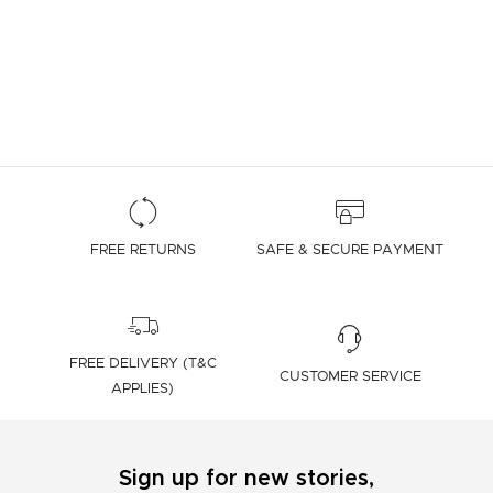
FREE RETURNS
SAFE & SECURE PAYMENT
FREE DELIVERY (T&C
CUSTOMER SERVICE
APPLIES)
Sign up for new stories,