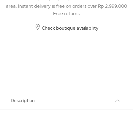
area. Instant delivery is free on orders over Rp 2,999,000
Free returns
Check boutique availability
Description