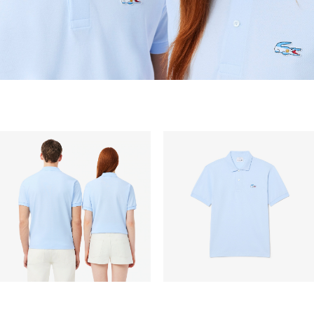
vary depend on other factors such as distance,
peak period, etc.