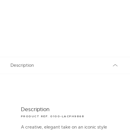
Description
Description
PRODUCT REF. 0100-LACPH9868
A creative, elegant take on an iconic style