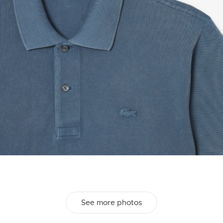
See more photos