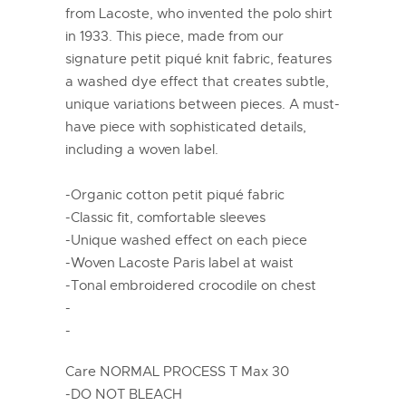
from Lacoste, who invented the polo shirt
in 1933. This piece, made from our
signature petit piqué knit fabric, features
a washed dye effect that creates subtle,
unique variations between pieces. A must-
have piece with sophisticated details,
including a woven label.
-Organic cotton petit piqué fabric
-Classic fit, comfortable sleeves
-Unique washed effect on each piece
-Woven Lacoste Paris label at waist
-Tonal embroidered crocodile on chest
-
-
Care NORMAL PROCESS T Max 30
-DO NOT BLEACH