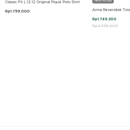
New Arrival
Classic Fit L.12.12 Original Piqué Polo Shirt
Anna Reversible Tot
Rp1.799.000
3.9 out of 5 Customer Rating
Rp1.749.300
Price reduced fro
Rp2.499.000
to
4.7 out of 5 Customer Rating