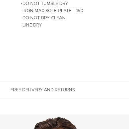
-DO NOT TUMBLE DRY
-IRON MAX SOLE-PLATE T 150
-DO NOT DRY-CLEAN
-LINE DRY
FREE DELIVERY AND RETURNS
FREE RETURNS
Enjoy Free Returns using our easy returns process.