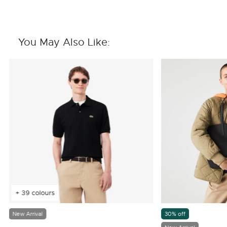
You May Also Like:
+ 39 colours
New Arrival
30% off