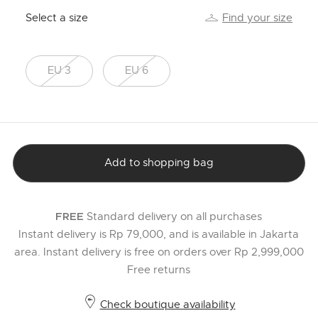
Select a size
Find your size
EU 3
EU 6
Add to shopping bag
Standard delivery on all purchases
FREE
Instant delivery is Rp 79,000, and is available in Jakarta
area. Instant delivery is free on orders over Rp 2,999,000
Free returns
Check boutique availability