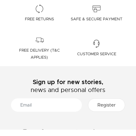
FREE RETURNS
SAFE & SECURE PAYMENT
FREE DELIVERY (T&C
CUSTOMER SERVICE
APPLIES)
Sign up for new stories,
news and personal offers