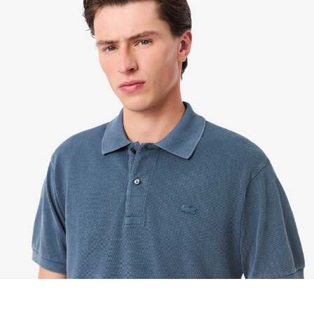
We accept returns 7 days from receipt of your
order purchased on Lacoste.com. To return a
product, please email us at customerservice-
idn@lacoste.com. Please note that some products
are not eligible for return, i.e. customized items,
items discounted 30% or above, accessories,
perfume, masks, underwear and swimwear.
STANDARD DELIVERY
Free standard delivery for all purchases. Delivery will
take up to 2-4 working days generally, but it can
vary depend on other factors such as distance,
peak period, etc.