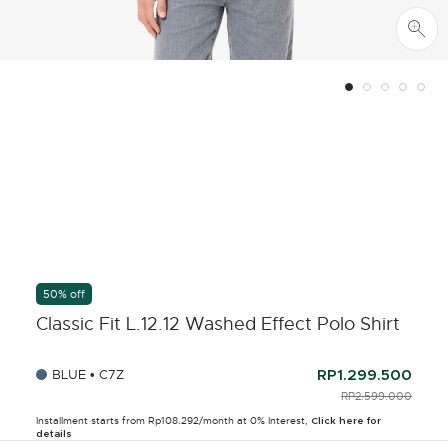
50% off
Classic Fit L.12.12 Washed Effect Polo Shirt
BLUE • C7Z
RP1.299.500
PRICE REDUCED F
RP2.599.000
TO
Installment starts from Rp108.292/month at 0% Interest,
Click here for
details