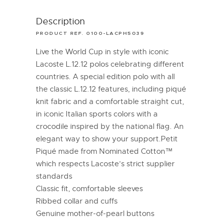
Description
PRODUCT REF. 0100-LACPH5039
Live the World Cup in style with iconic
Lacoste L.12.12 polos celebrating different
countries. A special edition polo with all
the classic L.12.12 features, including piqué
knit fabric and a comfortable straight cut,
in iconic Italian sports colors with a
crocodile inspired by the national flag. An
elegant way to show your support.Petit
Piqué made from Nominated Cotton™
which respects Lacoste’s strict supplier
standards
Classic fit, comfortable sleeves
Ribbed collar and cuffs
Genuine mother-of-pearl buttons