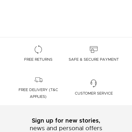
FREE RETURNS
SAFE & SECURE PAYMENT
FREE DELIVERY (T&C
CUSTOMER SERVICE
APPLIES)
Sign up for new stories,
news and personal offers