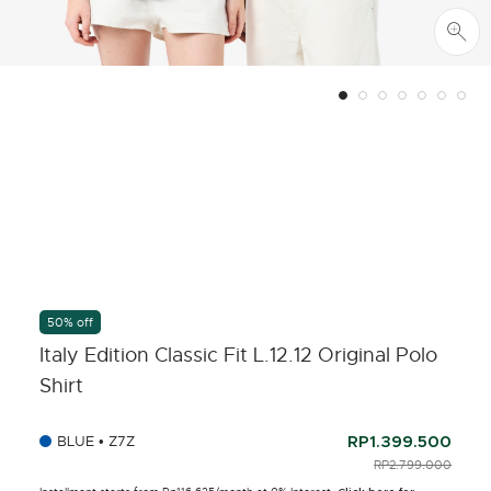
50% off
Italy Edition Classic Fit L.12.12 Original Polo
Shirt
BLUE • Z7Z
RP1.399.500
PRICE REDUCED F
RP2.799.000
TO