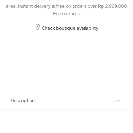
area. Instant delivery is free on orders over Rp 2,999,000
Free returns
Check boutique availability
Description