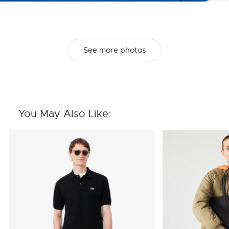
See more photos
You May Also Like: