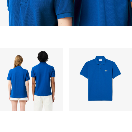
peak period, etc.