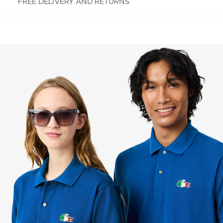
FREE DELIVERY AND RETURNS
FREE RETURNS
Enjoy Free Returns using our easy returns process.
We accept returns 7 days from receipt of your
order purchased on Lacoste.com. To return a
product, please email us at customerservice-
idn@lacoste.com. Please note that some products
are not eligible for return, i.e. customized items,
items discounted 30% or above, accessories,
perfume, masks, underwear and swimwear.
STANDARD DELIVERY
Free standard delivery for all purchases. Delivery will
take up to 2-4 working days generally, but it can
vary depend on other factors such as distance,