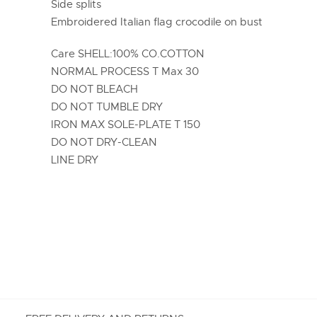
Side splits
Embroidered Italian flag crocodile on bust
Care SHELL:100% CO.COTTON
NORMAL PROCESS T Max 30
DO NOT BLEACH
DO NOT TUMBLE DRY
IRON MAX SOLE-PLATE T 150
DO NOT DRY-CLEAN
LINE DRY