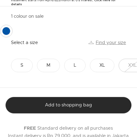
Installment starts from Rp116.625/month at 0% Interest,
Click here for
details
1 colour on sale
selected
Select a size
Find your size
S
M
L
XL
XXL
Add to shopping bag
Standard delivery on all purchases
FREE
Instant delivery is Rp 79,000, and is available in Jakarta