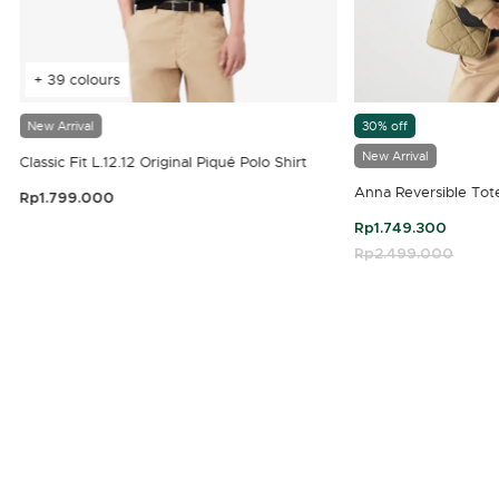
+ 39 colours
New Arrival
30% off
New Arrival
Classic Fit L.12.12 Original Piqué Polo Shirt
Anna Reversible Tot
Rp1.799.000
3.9 out of 5 Customer Rating
Rp1.749.300
Price reduced fro
Rp2.499.000
to
4.7 out of 5 Customer Rating