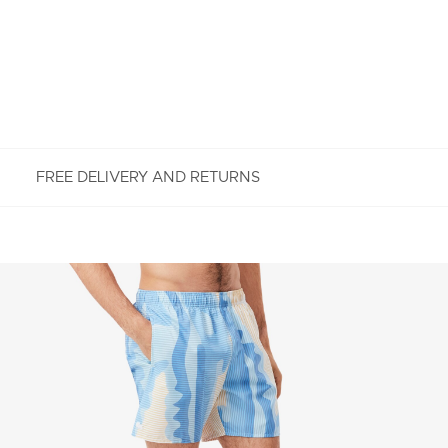
FREE DELIVERY AND RETURNS
FREE RETURNS
Enjoy Free Returns using our easy returns process.
We accept returns 7 days from receipt of your
order purchased on Lacoste.com. To return a
product, please email us at customerservice-
idn@lacoste.com. Please note that some products
are not eligible for return, i.e. customized items,