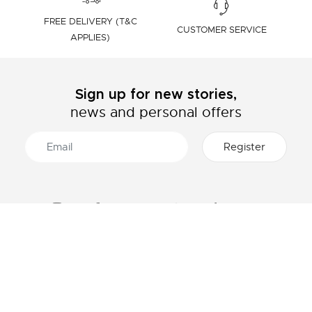
FREE DELIVERY (T&C
CUSTOMER SERVICE
APPLIES)
Sign up for new stories,
news and personal offers
ABOUT LACOSTE
CATEGORIES
The Lacoste Group
Men's collection