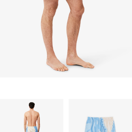
items discounted 30% or above, accessories,
perfume, masks, underwear and swimwear.
STANDARD DELIVERY
Free standard delivery for all purchases. Delivery will
take up to 2-4 working days generally, but it can
vary depend on other factors such as distance,
peak period, etc.