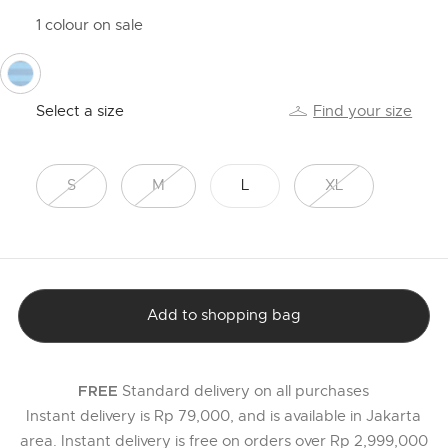
1 colour on sale
selected
Select a size
Find your size
S
M
L
XL
Add to shopping bag
Standard delivery on all purchases
FREE
Instant delivery is Rp 79,000, and is available in Jakarta
area. Instant delivery is free on orders over Rp 2,999,000