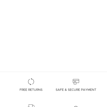
FREE RETURNS
SAFE & SECURE PAYMENT