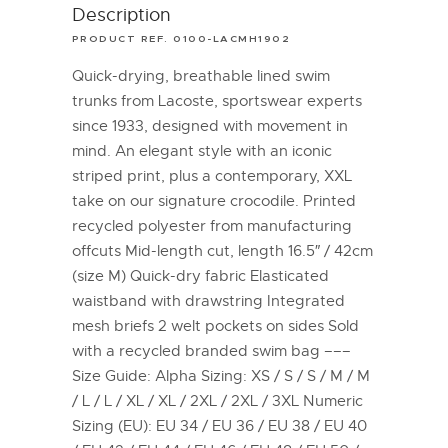
Description
PRODUCT REF. 0100-LACMH1902
Quick-drying, breathable lined swim
trunks from Lacoste, sportswear experts
since 1933, designed with movement in
mind. An elegant style with an iconic
striped print, plus a contemporary, XXL
take on our signature crocodile. Printed
recycled polyester from manufacturing
offcuts Mid-length cut, length 16.5″ / 42cm
(size M) Quick-dry fabric Elasticated
waistband with drawstring Integrated
mesh briefs 2 welt pockets on sides Sold
with a recycled branded swim bag –––
Size Guide: Alpha Sizing: XS / S / S / M / M
/ L / L / XL / XL / 2XL / 2XL / 3XL Numeric
Sizing (EU): EU 34 / EU 36 / EU 38 / EU 40