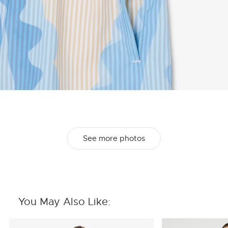
See more photos
You May Also Like: