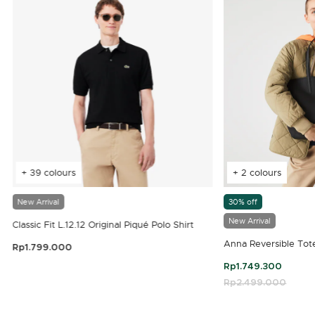
+ 39 colours
+ 2 colours
New Arrival
30% off
New Arrival
Classic Fit L.12.12 Original Piqué Polo Shirt
Anna Reversible Tot
Rp1.799.000
3.9 out of 5 Customer Rating
Rp1.749.300
Price reduced fro
Rp2.499.000
to
4.7 out of 5 Customer Rating