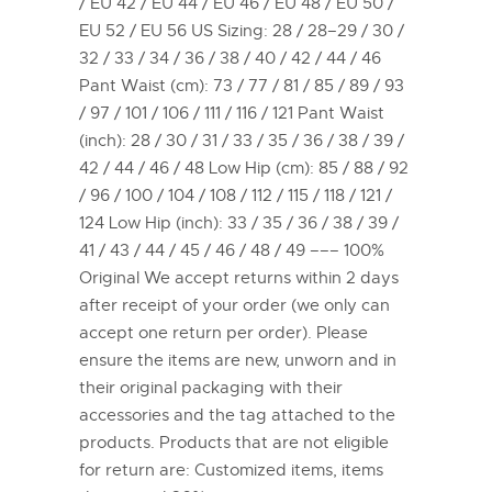
/ EU 42 / EU 44 / EU 46 / EU 48 / EU 50 /
EU 52 / EU 56 US Sizing: 28 / 28–29 / 30 /
32 / 33 / 34 / 36 / 38 / 40 / 42 / 44 / 46
Pant Waist (cm): 73 / 77 / 81 / 85 / 89 / 93
/ 97 / 101 / 106 / 111 / 116 / 121 Pant Waist
(inch): 28 / 30 / 31 / 33 / 35 / 36 / 38 / 39 /
42 / 44 / 46 / 48 Low Hip (cm): 85 / 88 / 92
/ 96 / 100 / 104 / 108 / 112 / 115 / 118 / 121 /
124 Low Hip (inch): 33 / 35 / 36 / 38 / 39 /
41 / 43 / 44 / 45 / 46 / 48 / 49 ––– 100%
Original We accept returns within 2 days
after receipt of your order (we only can
accept one return per order). Please
ensure the items are new, unworn and in
their original packaging with their
accessories and the tag attached to the
products. Products that are not eligible
for return are: Customized items, items