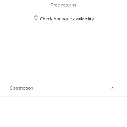
Free returns
Check boutique availability
Description