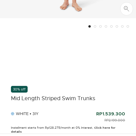
30% off
Mid Length Striped Swim Trunks
WHITE • 3IY
RP1.539.300
PRICE REDUCED F
RP2.199.000
TO
Installment starts from Rp128.275/month at 0% Interest,
Click here for
details