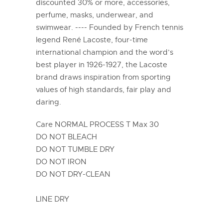
discounted 30% or more, accessories,
perfume, masks, underwear, and
swimwear. ---- Founded by French tennis
legend René Lacoste, four-time
international champion and the word’s
best player in 1926-1927, the Lacoste
brand draws inspiration from sporting
values of high standards, fair play and
daring.
Care NORMAL PROCESS T Max 30
DO NOT BLEACH
DO NOT TUMBLE DRY
DO NOT IRON
DO NOT DRY-CLEAN
LINE DRY