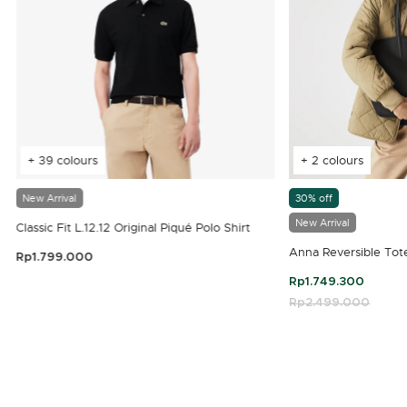
+ 39 colours
+ 2 colours
New Arrival
30% off
New Arrival
Classic Fit L.12.12 Original Piqué Polo Shirt
Anna Reversible Tot
Rp1.799.000
3.9 out of 5 Customer Rating
Rp1.749.300
Price reduced fro
Rp2.499.000
to
4.7 out of 5 Customer Rating