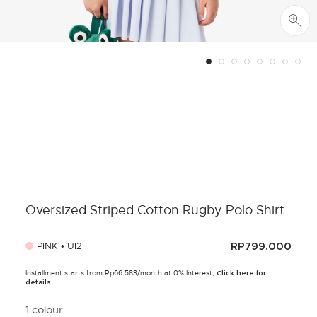
Oversized Striped Cotton Rugby Polo Shirt
PINK • UI2
RP799.000
Installment starts from Rp66.583/month at 0% Interest,
Click here for
details
1 colour