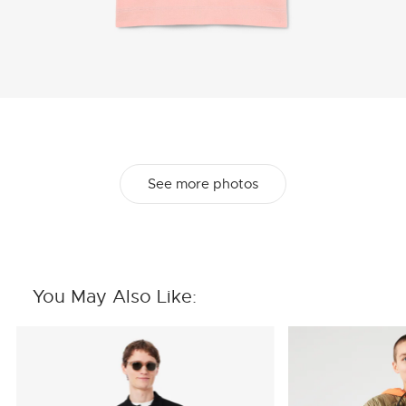
See more photos
You May Also Like: