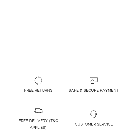
FREE RETURNS
SAFE & SECURE PAYMENT
FREE DELIVERY (T&C
CUSTOMER SERVICE
APPLIES)