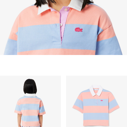
STANDARD DELIVERY
Free standard delivery for all purchases. Delivery will
take up to 2-4 working days generally, but it can
vary depend on other factors such as distance,
peak period, etc.