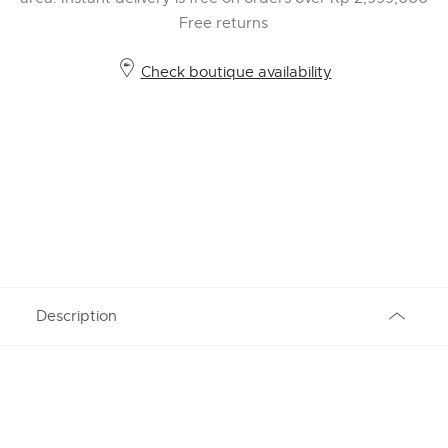
Free returns
Check boutique availability
Description