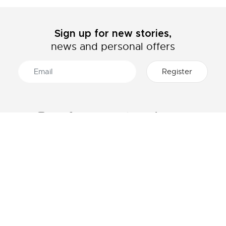
Sign up for new stories,
news and personal offers
ABOUT LACOSTE
CATEGORIES
The Lacoste Group
Men's collection
Careers
Women's collection
Brand protection
Kids collection