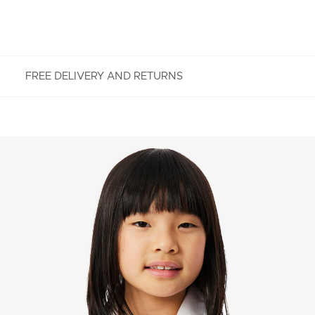
FREE DELIVERY AND RETURNS
FREE RETURNS
Enjoy Free Returns using our easy returns process.
We accept returns 7 days from receipt of your
order purchased on Lacoste.com. To return a
product, please email us at customerservice-
idn@lacoste.com. Please note that some products
are not eligible for return, i.e. customized items,
items discounted 30% or above, accessories,
perfume, masks, underwear and swimwear.