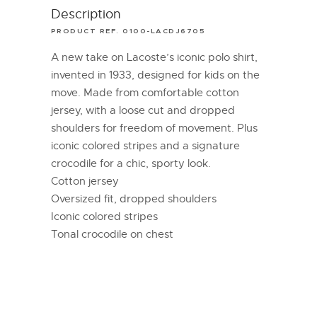
Description
PRODUCT REF. 0100-LACDJ6705
A new take on Lacoste’s iconic polo shirt,
invented in 1933, designed for kids on the
move. Made from comfortable cotton
jersey, with a loose cut and dropped
shoulders for freedom of movement. Plus
iconic colored stripes and a signature
crocodile for a chic, sporty look.
Cotton jersey
Oversized fit, dropped shoulders
Iconic colored stripes
Tonal crocodile on chest