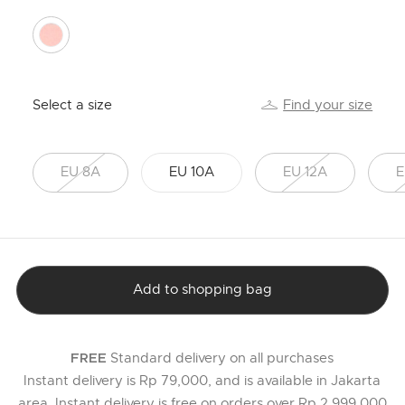
selected
Select a size
Find your size
EU 8A
EU 10A
EU 12A
E
Add to shopping bag
Standard delivery on all purchases
FREE
Instant delivery is Rp 79,000, and is available in Jakarta
area. Instant delivery is free on orders over Rp 2,999,000