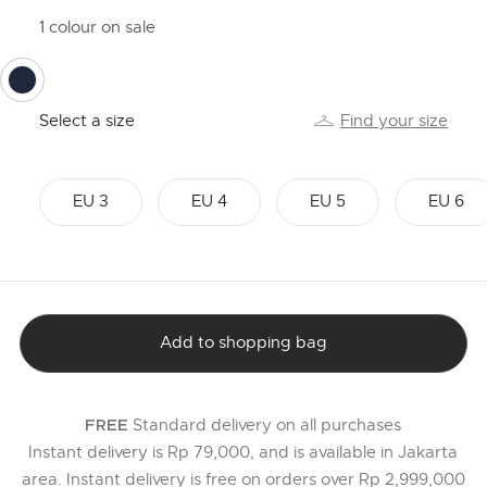
1 colour on sale
selected
Select a size
Find your size
EU 3
EU 4
EU 5
EU 6
Add to shopping bag
Standard delivery on all purchases
FREE
Instant delivery is Rp 79,000, and is available in Jakarta
area. Instant delivery is free on orders over Rp 2,999,000