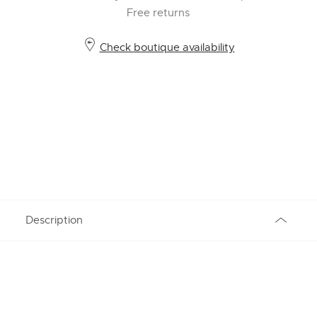
Free returns
Check boutique availability
Description