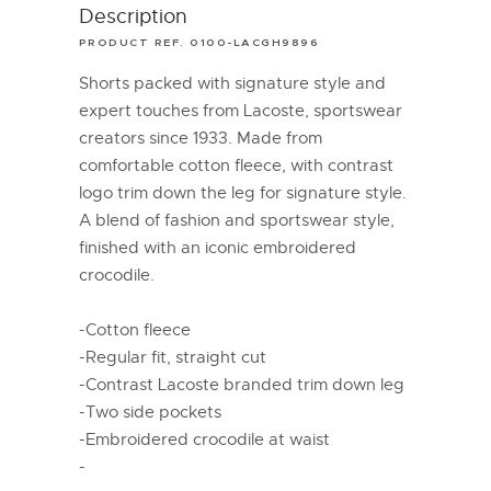
Description
PRODUCT REF. 0100-LACGH9896
Shorts packed with signature style and
expert touches from Lacoste, sportswear
creators since 1933. Made from
comfortable cotton fleece, with contrast
logo trim down the leg for signature style.
A blend of fashion and sportswear style,
finished with an iconic embroidered
crocodile.
-Cotton fleece
-Regular fit, straight cut
-Contrast Lacoste branded trim down leg
-Two side pockets
-Embroidered crocodile at waist
-