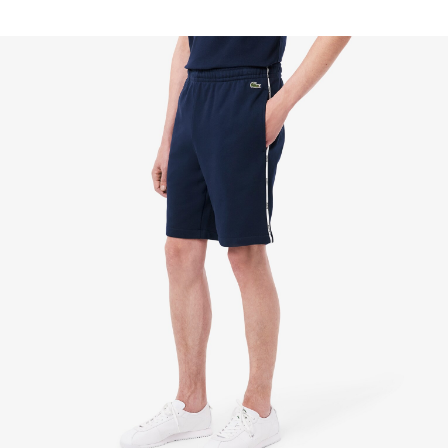
FREE RETURNS
Enjoy Free Returns using our easy returns process.
We accept returns 7 days from receipt of your
order purchased on Lacoste.com. To return a
product, please email us at customerservice-
idn@lacoste.com. Please note that some products
are not eligible for return, i.e. customized items,
items discounted 30% or above, accessories,
perfume, masks, underwear and swimwear.
STANDARD DELIVERY
Free standard delivery for all purchases. Delivery will
take up to 2-4 working days generally, but it can
vary depend on other factors such as distance,
peak period, etc.