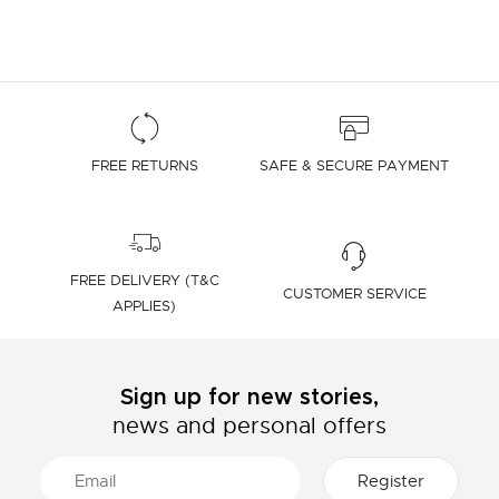
FREE RETURNS
SAFE & SECURE PAYMENT
FREE DELIVERY (T&C
CUSTOMER SERVICE
APPLIES)
Sign up for new stories,
news and personal offers