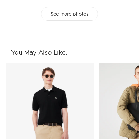
See more photos
You May Also Like: