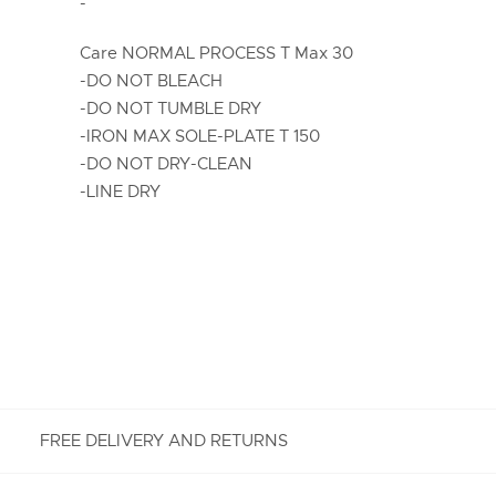
-
Care NORMAL PROCESS T Max 30
-DO NOT BLEACH
-DO NOT TUMBLE DRY
-IRON MAX SOLE-PLATE T 150
-DO NOT DRY-CLEAN
-LINE DRY
FREE DELIVERY AND RETURNS