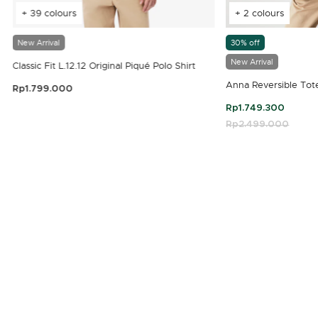
+ 39 colours
+ 2 colours
New Arrival
30% off
New Arrival
Classic Fit L.12.12 Original Piqué Polo Shirt
Anna Reversible Tot
Rp1.799.000
3.9 out of 5 Customer Rating
Rp1.749.300
Price reduced fro
Rp2.499.000
to
4.7 out of 5 Customer Rating