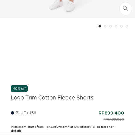
40% off
Logo Trim Cotton Fleece Shorts
BLUE • 166
RP899.400
PRICE REDUCED F
RP1.499.000
TO
Installment starts from Rp74.950/month at 0% Interest,
Click here for
details